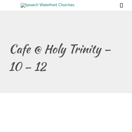

Cafe @ Holy Trinity –
10 – 12