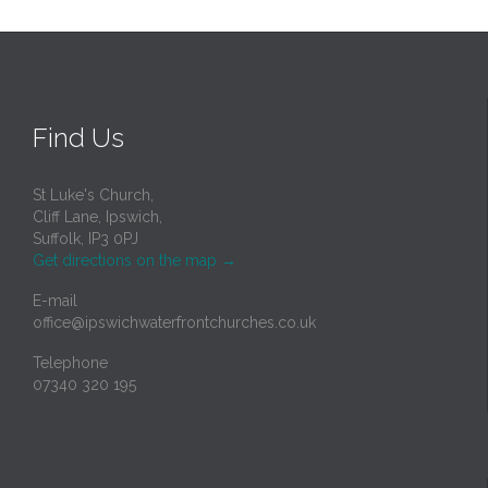
Find Us
St Luke's Church,
Cliff Lane, Ipswich,
Suffolk, IP3 0PJ
Get directions on the map
→
E-mail
office@ipswichwaterfrontchurches.co.uk
Telephone
07340 320 195