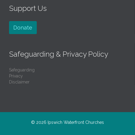
Support Us
Donate
Safeguarding & Privacy Policy
Safeguarding
Privacy
Disclaimer
© 2026
Ipswich Waterfront Churches