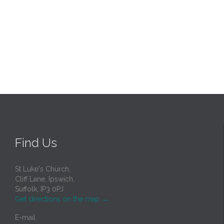
Find Us
St Luke's Church,
Cliff Lane, Ipswich,
Suffolk, IP3 0PJ
Get directions on the map
→
E-mail