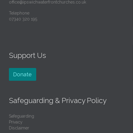
office@ipswichwaterfrontchurches.co.uk
Telephone
07340 320 195
Support Us
Donate
Safeguarding & Privacy Policy
Safeguarding
Privacy
Disclaimer