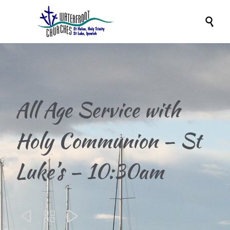

All Age Service with
Holy Communion – St
Luke’s – 10:30am


