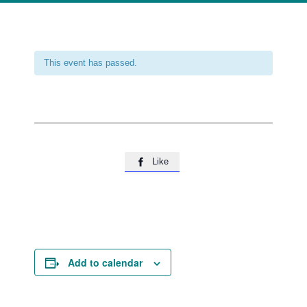
This event has passed.
Like

Add to calendar