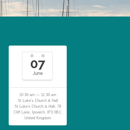
07
June
10:30 am — 11:30 am
St Luke’s Church & Hall
St Luke’s Church & Hall, 78
Cliff Lane, Ipswich, IP3 0BJ,
United Kingdom