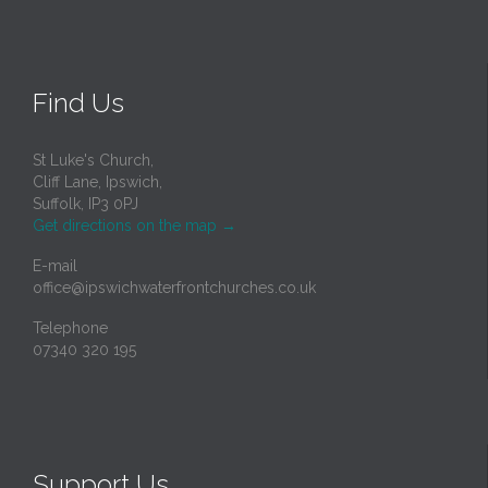
Find Us
St Luke's Church,
Cliff Lane, Ipswich,
Suffolk, IP3 0PJ
Get directions on the map
→
E-mail
office@ipswichwaterfrontchurches.co.uk
Telephone
07340 320 195
Support Us