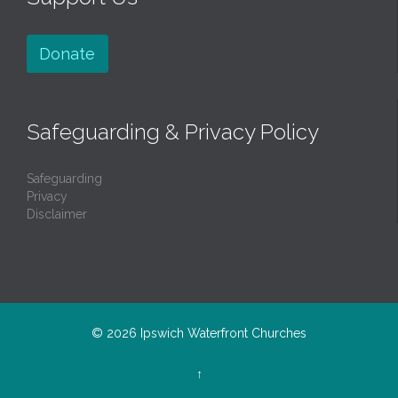
Donate
Safeguarding & Privacy Policy
Safeguarding
Privacy
Disclaimer
© 2026
Ipswich Waterfront Churches
↑