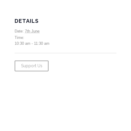
DETAILS
Date:
7th June
Time:
10:30 am - 11:30 am
Support Us