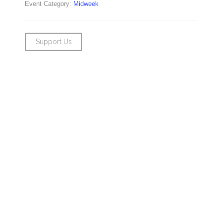
Event Category:
Midweek
Support Us