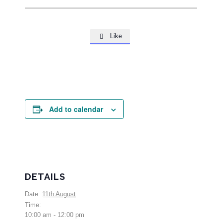
Like

Add to calendar
DETAILS
Date:
11th August
Time:
10:00 am - 12:00 pm