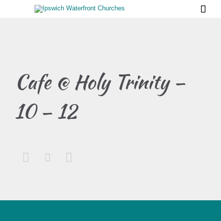

Cafe @ Holy Trinity –
10 – 12


