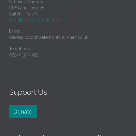
St Luke's Church,
Cliff Lane, Ipswich,
Suffolk, IP3 0PJ
Get directions on the map
→
E-mail
office@ipswichwaterfrontchurches.co.uk
Telephone
07340 320 195
Support Us
Donate