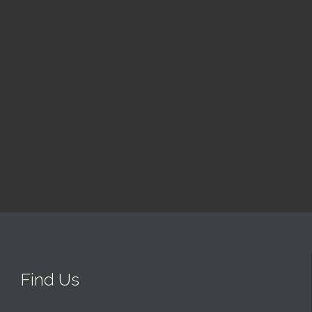
Luke's
8:30 am — 9:30 am
@ St Luke’s Church & Hall
Read More
Find Us