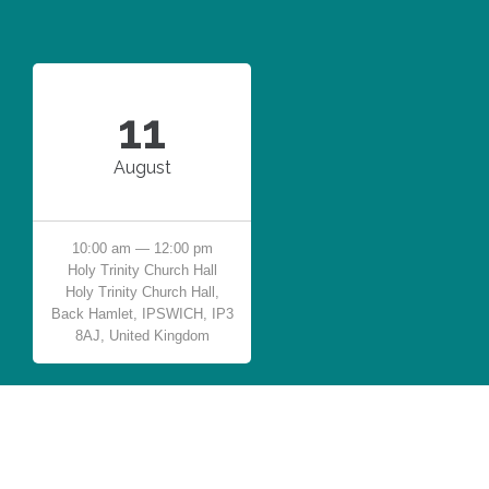
11
August
10:00 am — 12:00 pm
Holy Trinity Church Hall
Holy Trinity Church Hall,
Back Hamlet, IPSWICH, IP3
8AJ, United Kingdom