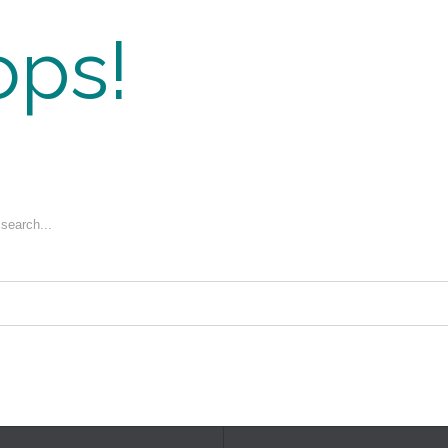
ps!
 search...