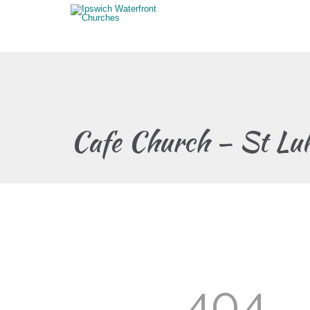
Cafe Church – St Lu
404