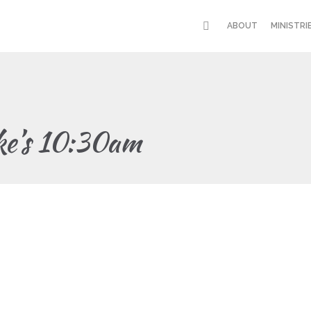
ABOUT
MINISTRI
ke’s 10:30am