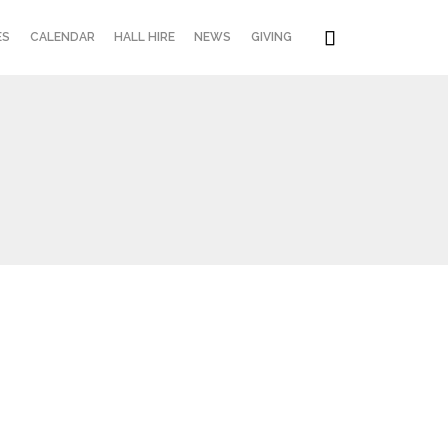
Skip

ES
CALENDAR
HALL HIRE
NEWS
GIVING
to
content