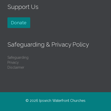
Support Us
Donate
Safeguarding & Privacy Policy
Safeguarding
Privacy
Disclaimer
© 2026
Ipswich Waterfront Churches