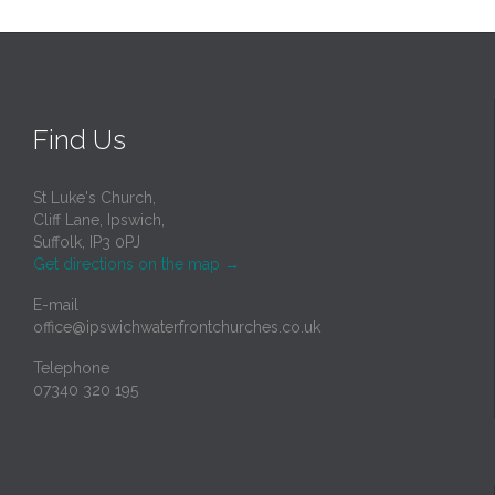
Find Us
St Luke's Church,
Cliff Lane, Ipswich,
Suffolk, IP3 0PJ
Get directions on the map
→
E-mail
office@ipswichwaterfrontchurches.co.uk
Telephone
07340 320 195