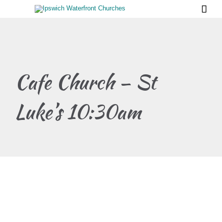

Cafe Church – St
Luke’s 10:30am