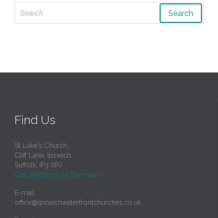
Search
for:
Find Us
St Luke's Church,
Cliff Lane, Ipswich,
Suffolk, IP3 0PJ
Get directions on the map
→
E-mail
office@ipswichwaterfrontchurches.co.uk