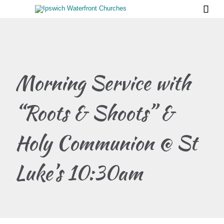

Morning Service with
“Roots & Shoots” &
Holy Communion @ St
Luke’s 10:30am