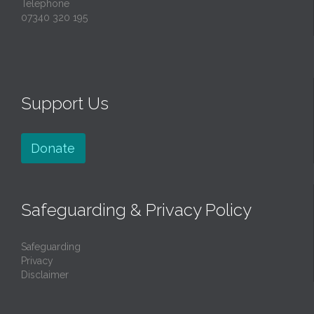
Telephone
07340 320 195
Support Us
Donate
Safeguarding & Privacy Policy
Safeguarding
Privacy
Disclaimer