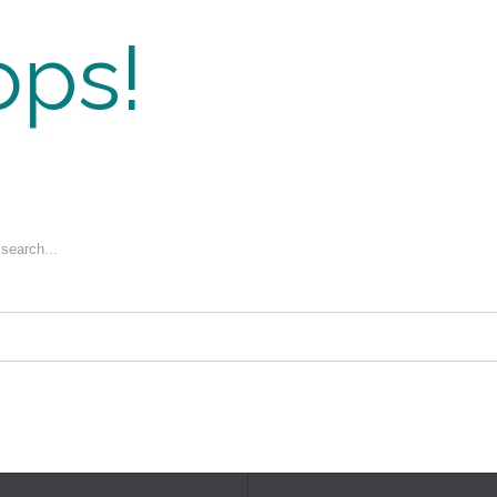
ps!
 search...