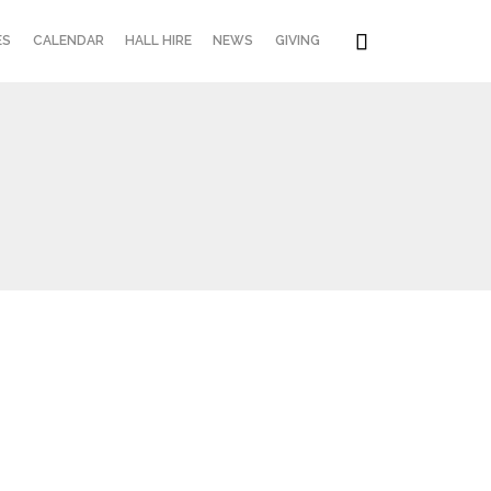
Skip

ES
CALENDAR
HALL HIRE
NEWS
GIVING
to
content