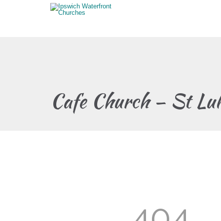
Cafe Church – St Lu
404