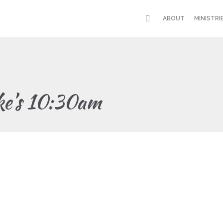
ABOUT
MINISTRI
ke’s 10:30am