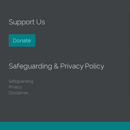
Support Us
Donate
Safeguarding & Privacy Policy
Safeguarding
Privacy
Disclaimer