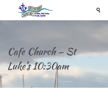

Cafe Church – St
Luke’s 10:30am