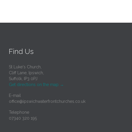
Find Us
St Luke's Church,
Cliff Lane, Ipswich,
Suffolk, IP3 0PJ
Get directions on the map
→
E-mail
office@ipswichwaterfrontchurches.co.uk
Telephone
07340 320 195