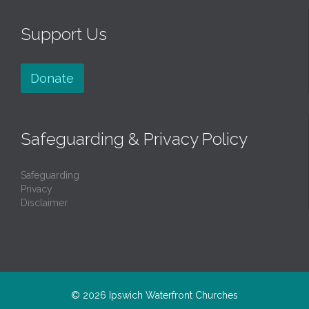
Support Us
Donate
Safeguarding & Privacy Policy
Safeguarding
Privacy
Disclaimer
© 2026
Ipswich Waterfront Churches