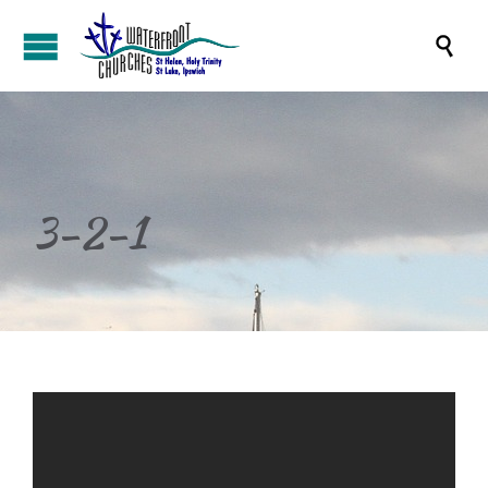

3-2-1