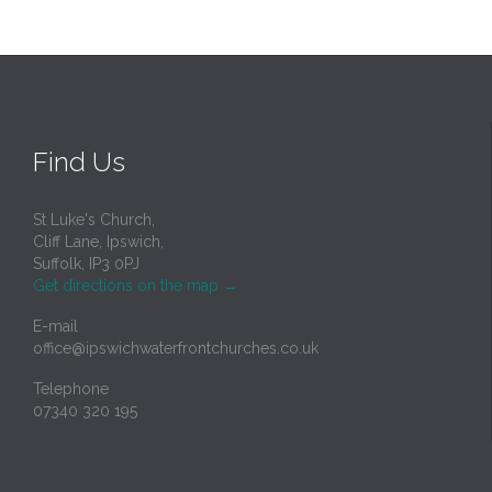
Find Us
St Luke's Church,
Cliff Lane, Ipswich,
Suffolk, IP3 0PJ
Get directions on the map
→
E-mail
office@ipswichwaterfrontchurches.co.uk
Telephone
07340 320 195