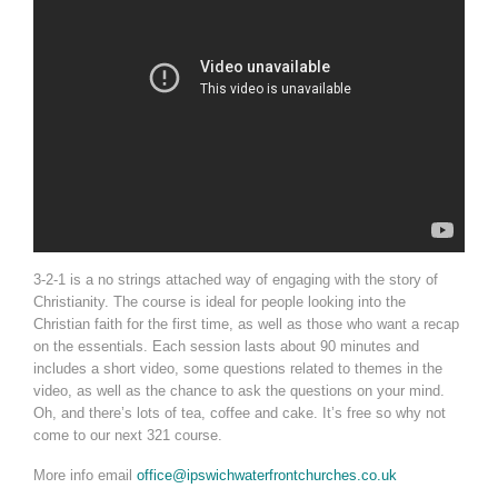
3-2-1 is a no strings attached way of engaging with the story of
Christianity. The course is ideal for people looking into the
Christian faith for the first time, as well as those who want a recap
on the essentials. Each session lasts about 90 minutes and
includes a short video, some questions related to themes in the
video, as well as the chance to ask the questions on your mind.
Oh, and there’s lots of tea, coffee and cake. It’s free so why not
come to our next 321 course.
More info email
office@ipswichwaterfrontchurches.co.uk