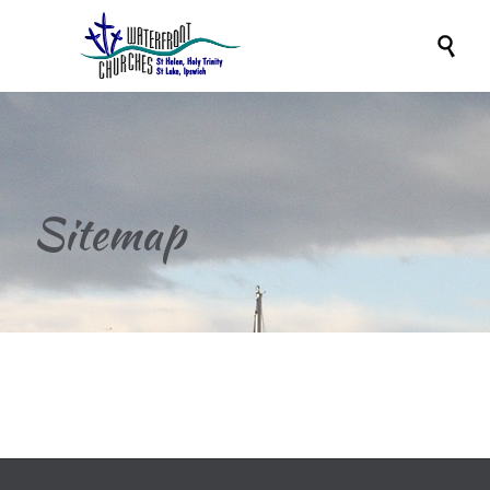

Sitemap