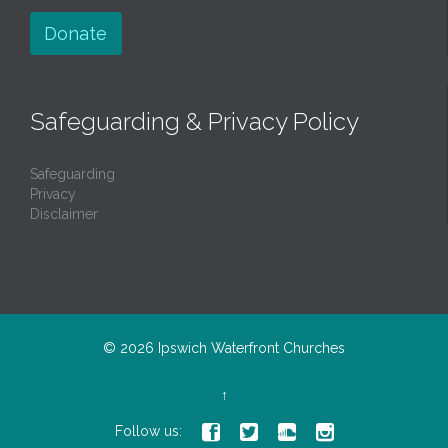
Donate
Safeguarding & Privacy Policy
Safeguarding
Privacy
Disclaimer
© 2026
Ipswich Waterfront Churches
↑




Follow us: