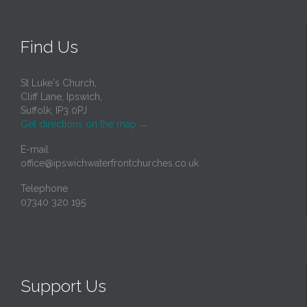
Find Us
St Luke's Church,
Cliff Lane, Ipswich,
Suffolk, IP3 0PJ
Get directions on the map
→
E-mail
office@ipswichwaterfrontchurches.co.uk
Telephone
07340 320 195
Support Us