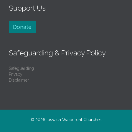
Support Us
Donate
Safeguarding & Privacy Policy
Safeguarding
Privacy
Disclaimer
© 2026
Ipswich Waterfront Churches