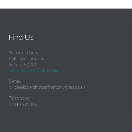
Find Us
St Luke's Church,
Cliff Lane, Ipswich,
Suffolk, IP3 0PJ
Get directions on the map
→
E-mail
office@ipswichwaterfrontchurches.co.uk
Telephone
07340 320 195