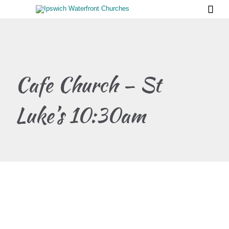

Cafe Church – St
Luke’s 10:30am