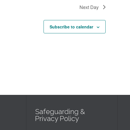
Next Day
Subscribe to calendar
Safeguarding &
Privacy Policy