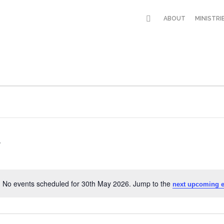
ABOUT
MINISTRI
No events scheduled for 30th May 2026. Jump to the
next upcoming e
Notice