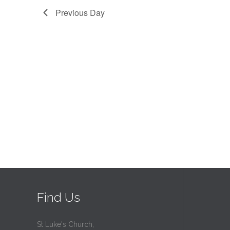
Previous Day
Find Us
St Luke's Church,