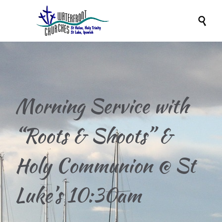

Morning Service with
“Roots & Shoots” &
Holy Communion @ St
Luke’s 10:30am