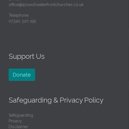
office@ipswichwaterfrontchurches.co.uk
Telephone
07340 320 195
Support Us
Donate
Safeguarding & Privacy Policy
Safeguarding
Privacy
Disclaimer