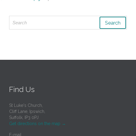
Search
for:
Find Us
St Luke's Church,
Cliff Lane, Ipswich,
Suffolk, IP3 0PJ
Get directions on the map
→
E-mail