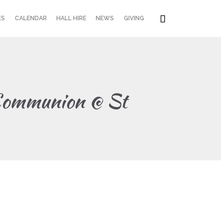
Skip

ES
CALENDAR
HALL HIRE
NEWS
GIVING
to
content
 Communion @ St