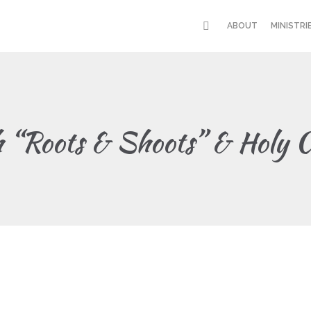
ABOUT
MINISTRI
h “Roots & Shoots” & Holy