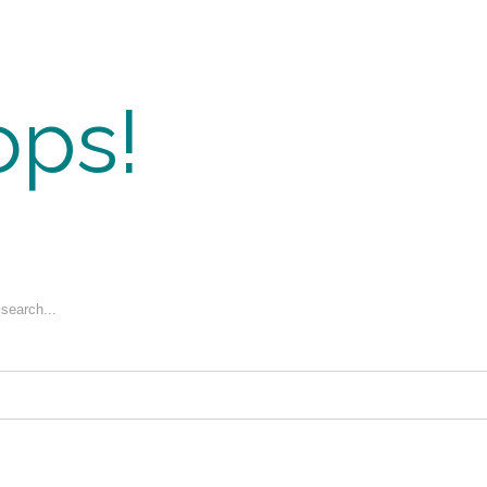
ps!
 search...