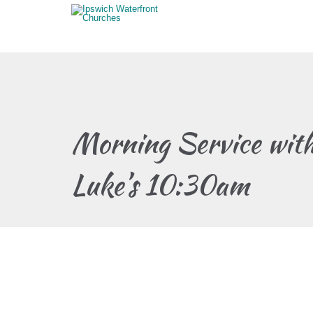
Morning Service wit
Luke’s 10:30am