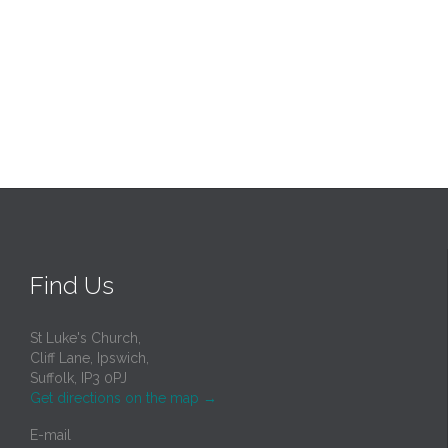
Find Us
St Luke's Church,
Cliff Lane, Ipswich,
Suffolk, IP3 0PJ
Get directions on the map
→
E-mail