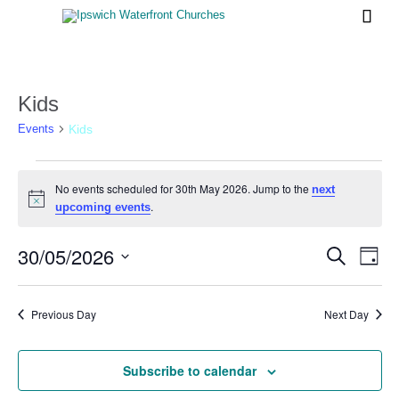

Kids
Kids
Events
Events
No events scheduled for 30th May 2026. Jump to the
next
for
Notice
.
upcoming events
30th
May
30/05/2026
Events
Eve
Search
Day
Vi
2026
Search
Select
Nav
date.
and
Previous Day
Next Day
Views
Naviga
Subscribe to calendar