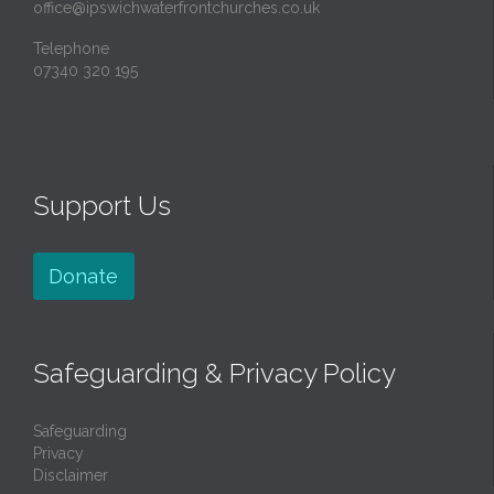
office@ipswichwaterfrontchurches.co.uk
Telephone
07340 320 195
Support Us
Donate
Safeguarding & Privacy Policy
Safeguarding
Privacy
Disclaimer