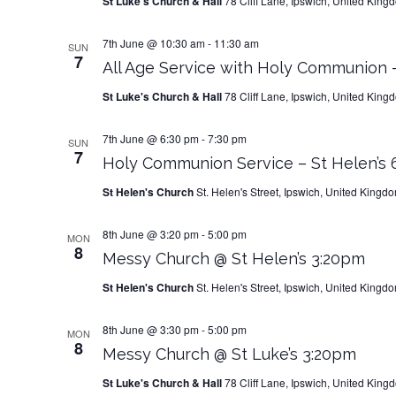
St Luke's Church & Hall
78 Cliff Lane, Ipswich, United King
7th June @ 10:30 am
-
11:30 am
SUN
7
All Age Service with Holy Communion –
St Luke's Church & Hall
78 Cliff Lane, Ipswich, United King
7th June @ 6:30 pm
-
7:30 pm
SUN
7
Holy Communion Service – St Helen’s
St Helen's Church
St. Helen's Street, Ipswich, United Kingd
8th June @ 3:20 pm
-
5:00 pm
MON
8
Messy Church @ St Helen’s 3:20pm
St Helen's Church
St. Helen's Street, Ipswich, United Kingd
8th June @ 3:30 pm
-
5:00 pm
MON
8
Messy Church @ St Luke’s 3:20pm
St Luke's Church & Hall
78 Cliff Lane, Ipswich, United King