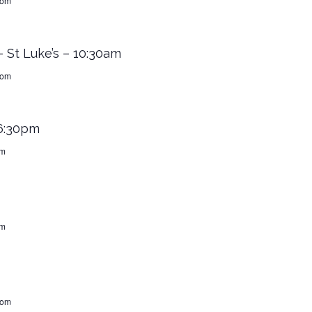
dom
 St Luke’s – 10:30am
dom
 6:30pm
om
om
dom