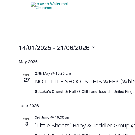
Events
14/01/2025
 - 
21/06/2026
Select
date.
May 2026
27th May @ 10:30 am
WED
27
NO LITTLE SHOOTS THIS WEEK (Whits
St Luke's Church & Hall
78 Cliff Lane, Ipswich, United King
June 2026
3rd June @ 10:30 am
WED
3
“Little Shoots” Baby & Toddler Group @