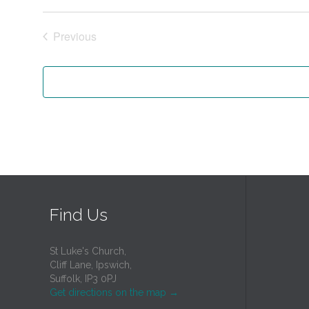
Previous
Events
Find Us
St Luke's Church,
Cliff Lane, Ipswich,
Suffolk, IP3 0PJ
Get directions on the map
→