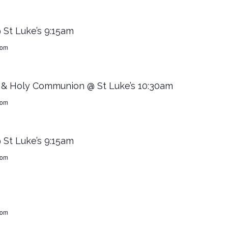
 St Luke’s 9:15am
dom
” & Holy Communion @ St Luke’s 10:30am
dom
 St Luke’s 9:15am
dom
dom