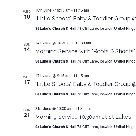
10th June @ 9:15 am
-
11:15 am
WED
10
“Little Shoots” Baby & Toddler Group @
St Luke's Church & Hall
78 Cliff Lane, Ipswich, United King
14th June @ 10:30 am
-
11:30 am
SUN
14
Morning Service with “Roots & Shoots
St Luke's Church & Hall
78 Cliff Lane, Ipswich, United King
17th June @ 9:15 am
-
11:15 am
WED
17
“Little Shoots” Baby & Toddler Group @
St Luke's Church & Hall
78 Cliff Lane, Ipswich, United King
21st June @ 10:30 am
-
11:30 am
SUN
21
Morning Service 10:30am at St Luke’s
St Luke's Church & Hall
78 Cliff Lane, Ipswich, United King