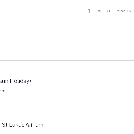
ABOUT
MINISTRI
un Holiday)
dom
 St Luke’s 9:15am