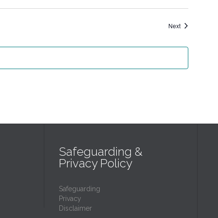
Events
Next
Safeguarding &
Privacy Policy
Safeguarding
Privacy
Disclaimer