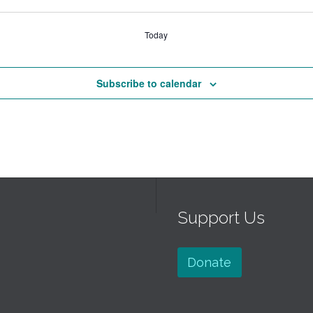
Today
Subscribe to calendar
Support Us
Donate