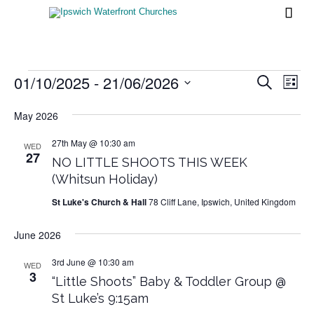

Events
01/10/2025
 - 
21/06/2026
Events
Eve
Search
List
Vi
Search
Select
Nav
date.
May 2026
and
Views
27th May @ 10:30 am
WED
27
NO LITTLE SHOOTS THIS WEEK
Naviga
(Whitsun Holiday)
St Luke's Church & Hall
78 Cliff Lane, Ipswich, United Kingdom
June 2026
3rd June @ 10:30 am
WED
3
“Little Shoots” Baby & Toddler Group @
St Luke’s 9:15am