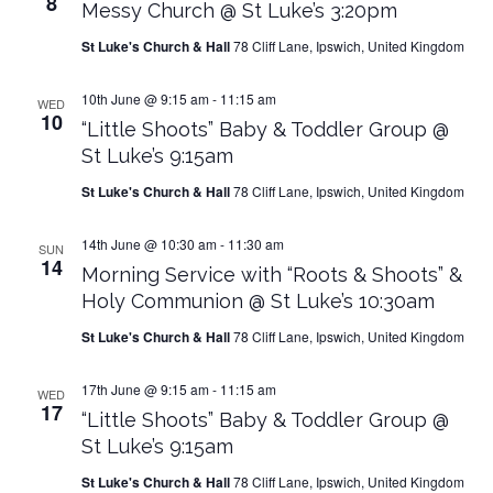
8
Messy Church @ St Luke’s 3:20pm
St Luke's Church & Hall
78 Cliff Lane, Ipswich, United Kingdom
10th June @ 9:15 am
-
11:15 am
WED
10
“Little Shoots” Baby & Toddler Group @
St Luke’s 9:15am
St Luke's Church & Hall
78 Cliff Lane, Ipswich, United Kingdom
14th June @ 10:30 am
-
11:30 am
SUN
14
Morning Service with “Roots & Shoots” &
Holy Communion @ St Luke’s 10:30am
St Luke's Church & Hall
78 Cliff Lane, Ipswich, United Kingdom
17th June @ 9:15 am
-
11:15 am
WED
17
“Little Shoots” Baby & Toddler Group @
St Luke’s 9:15am
St Luke's Church & Hall
78 Cliff Lane, Ipswich, United Kingdom