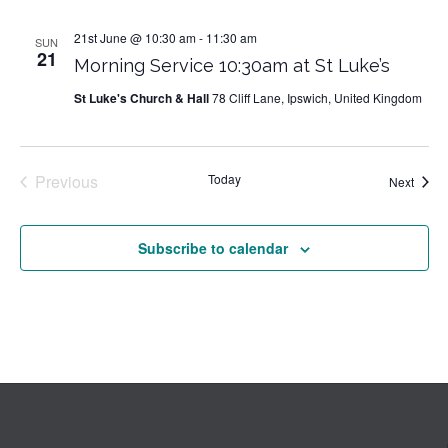
21st June @ 10:30 am
-
11:30 am
SUN
21
Morning Service 10:30am at St Luke’s
St Luke's Church & Hall
78 Cliff Lane, Ipswich, United Kingdom
Previous
Today
Event
Next
Events
Subscribe to calendar