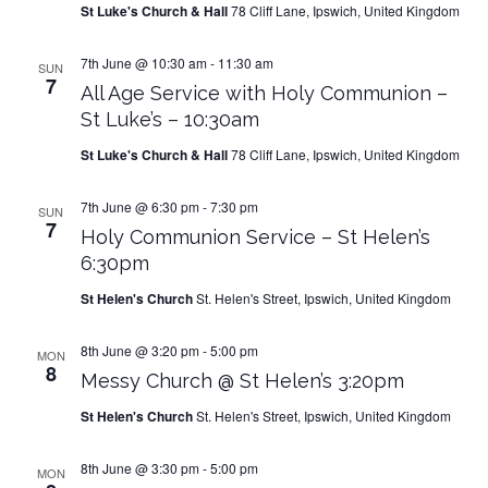
St Luke's Church & Hall
78 Cliff Lane, Ipswich, United Kingdom
7th June @ 10:30 am
-
11:30 am
SUN
7
All Age Service with Holy Communion –
St Luke’s – 10:30am
St Luke's Church & Hall
78 Cliff Lane, Ipswich, United Kingdom
7th June @ 6:30 pm
-
7:30 pm
SUN
7
Holy Communion Service – St Helen’s
6:30pm
St Helen's Church
St. Helen's Street, Ipswich, United Kingdom
8th June @ 3:20 pm
-
5:00 pm
MON
8
Messy Church @ St Helen’s 3:20pm
St Helen's Church
St. Helen's Street, Ipswich, United Kingdom
8th June @ 3:30 pm
-
5:00 pm
MON