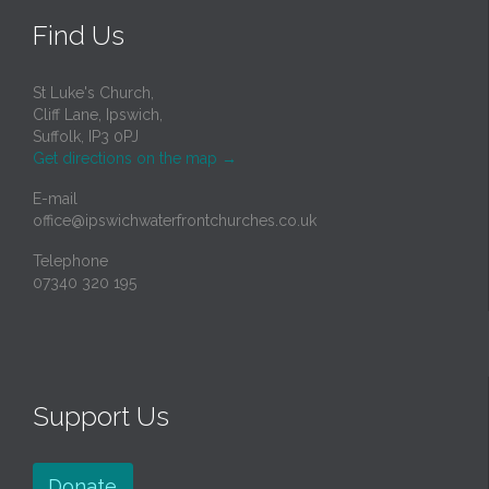
Find Us
St Luke's Church,
Cliff Lane, Ipswich,
Suffolk, IP3 0PJ
Get directions on the map
→
E-mail
office@ipswichwaterfrontchurches.co.uk
Telephone
07340 320 195
Support Us
Donate