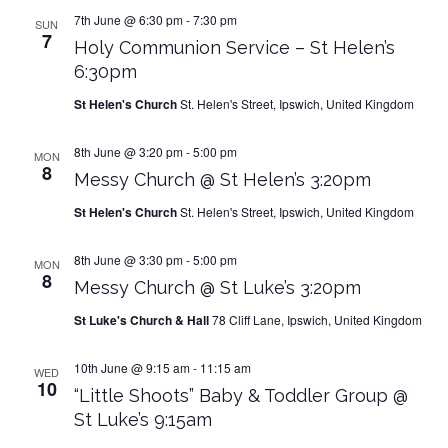
7th June @ 6:30 pm
-
7:30 pm
SUN
7
Holy Communion Service – St Helen’s
6:30pm
St Helen's Church
St. Helen's Street, Ipswich, United Kingdom
8th June @ 3:20 pm
-
5:00 pm
MON
8
Messy Church @ St Helen’s 3:20pm
St Helen's Church
St. Helen's Street, Ipswich, United Kingdom
8th June @ 3:30 pm
-
5:00 pm
MON
8
Messy Church @ St Luke’s 3:20pm
St Luke's Church & Hall
78 Cliff Lane, Ipswich, United Kingdom
10th June @ 9:15 am
-
11:15 am
WED
10
“Little Shoots” Baby & Toddler Group @
St Luke’s 9:15am