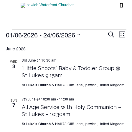

Events
01/06/2026
 - 
24/06/2026
Events
Eve
Search
List
Vi
Search
Select
Nav
date.
June 2026
and
Views
3rd June @ 10:30 am
WED
3
“Little Shoots” Baby & Toddler Group @
Naviga
St Luke’s 9:15am
St Luke's Church & Hall
78 Cliff Lane, Ipswich, United Kingdom
7th June @ 10:30 am
-
11:30 am
SUN
7
All Age Service with Holy Communion –
St Luke’s – 10:30am
St Luke's Church & Hall
78 Cliff Lane, Ipswich, United Kingdom