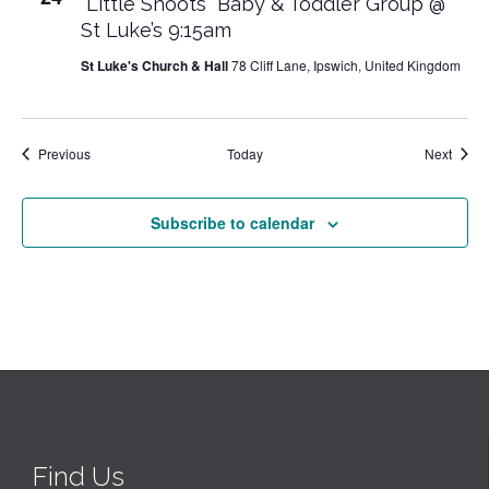
“Little Shoots” Baby & Toddler Group @
St Luke’s 9:15am
St Luke's Church & Hall
78 Cliff Lane, Ipswich, United Kingdom
Events
Event
Previous
Today
Next
Subscribe to calendar
Find Us