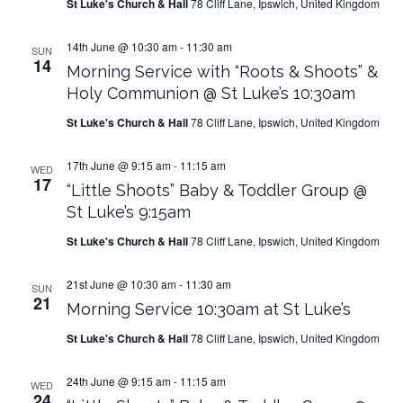
St Luke's Church & Hall
78 Cliff Lane, Ipswich, United Kingdom
14th June @ 10:30 am
-
11:30 am
SUN
14
Morning Service with “Roots & Shoots” &
Holy Communion @ St Luke’s 10:30am
St Luke's Church & Hall
78 Cliff Lane, Ipswich, United Kingdom
17th June @ 9:15 am
-
11:15 am
WED
17
“Little Shoots” Baby & Toddler Group @
St Luke’s 9:15am
St Luke's Church & Hall
78 Cliff Lane, Ipswich, United Kingdom
21st June @ 10:30 am
-
11:30 am
SUN
21
Morning Service 10:30am at St Luke’s
St Luke's Church & Hall
78 Cliff Lane, Ipswich, United Kingdom
24th June @ 9:15 am
-
11:15 am
WED
24