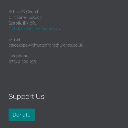
St Luke's Church,
Cliff Lane, Ipswich,
Suffolk, IP3 0PJ
Get directions on the map
→
E-mail
office@ipswichwaterfrontchurches.co.uk
Telephone
07340 320 195
Support Us
Donate