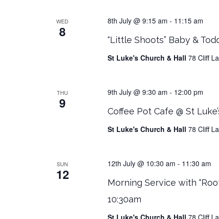
8th July @ 9:15 am
-
11:15 am
WED
8
“Little Shoots” Baby & Tod
St Luke's Church & Hall
78 Cliff 
9th July @ 9:30 am
-
12:00 pm
THU
9
Coffee Pot Cafe @ St Luke’
St Luke's Church & Hall
78 Cliff 
12th July @ 10:30 am
-
11:30 am
SUN
12
Morning Service with “Roo
10:30am
St Luke's Church & Hall
78 Cliff 