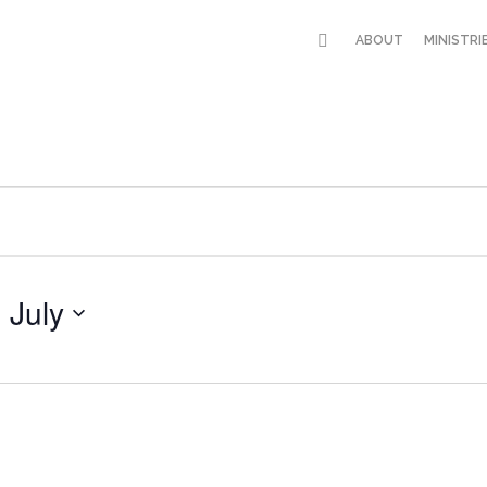
ABOUT
MINISTRI
 July