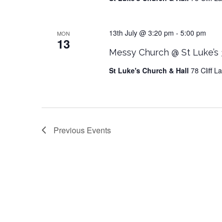
13th July @ 3:20 pm
-
5:00 pm
MON
13
Messy Church @ St Luke’s
St Luke's Church & Hall
78 Cliff 
Previous
Events