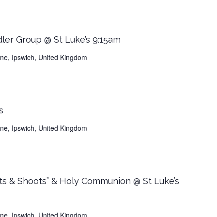
dler Group @ St Luke’s 9:15am
Lane, Ipswich, United Kingdom
s
Lane, Ipswich, United Kingdom
ts & Shoots” & Holy Communion @ St Luke’s
Lane, Ipswich, United Kingdom