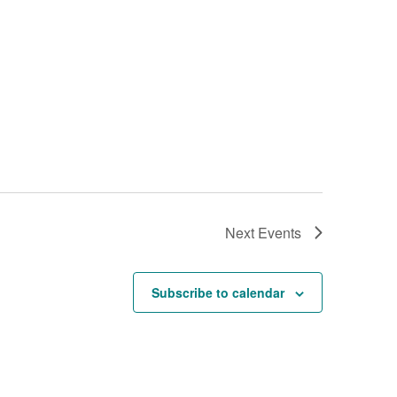
Next
Events
Subscribe to calendar