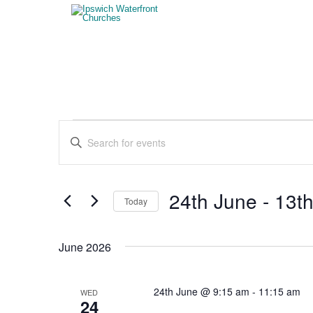
Events
Events
Enter
Search
Keyword.
Search
and
for
Views
Events
24th June
 - 
13th
Today
by
Navigation
Keyword.
Select
date.
June 2026
24th June @ 9:15 am
-
11:15 am
WED
24