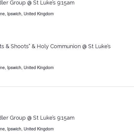
dler Group @ St Luke’s 9:15am
Lane, Ipswich, United Kingdom
ts & Shoots” & Holy Communion @ St Luke’s
Lane, Ipswich, United Kingdom
dler Group @ St Luke’s 9:15am
Lane, Ipswich, United Kingdom