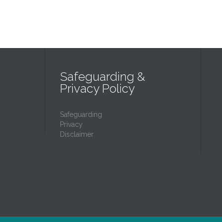
Safeguarding &
Privacy Policy
Safeguarding
Privacy
Disclaimer