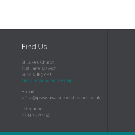
Find Us
St Luke's Church,
Cliff Lane, Ipswich,
Suffolk, IP3 0PJ
Get directions on the map
→
E-mail
office@ipswichwaterfrontchurches.co.uk
Telephone
07340 320 195