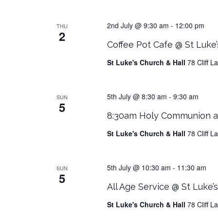
2nd July @ 9:30 am
-
12:00 pm
THU
2
Coffee Pot Cafe @ St Luke’
St Luke's Church & Hall
78 Cliff 
5th July @ 8:30 am
-
9:30 am
SUN
5
8:30am Holy Communion at
St Luke's Church & Hall
78 Cliff 
5th July @ 10:30 am
-
11:30 am
SUN
5
All Age Service @ St Luke’
St Luke's Church & Hall
78 Cliff 