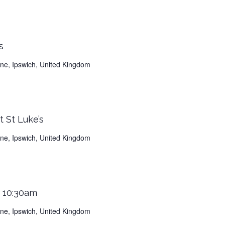
s
Lane, Ipswich, United Kingdom
 St Luke’s
Lane, Ipswich, United Kingdom
s 10:30am
Lane, Ipswich, United Kingdom