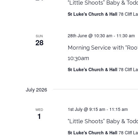
“Little Shoots” Baby & Tod
St Luke's Church & Hall
78 Cliff 
28th June @ 10:30 am
-
11:30 am
SUN
28
Morning Service with “Roo
10:30am
St Luke's Church & Hall
78 Cliff 
July 2026
1st July @ 9:15 am
-
11:15 am
WED
1
“Little Shoots” Baby & Tod
St Luke's Church & Hall
78 Cliff 