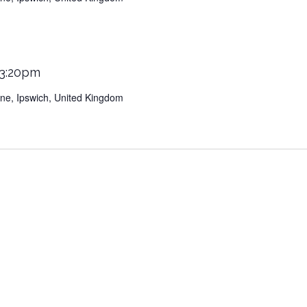
 3:20pm
Lane, Ipswich, United Kingdom