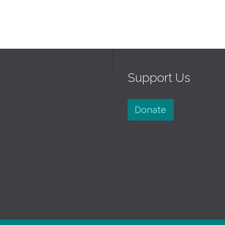
Support Us
Donate