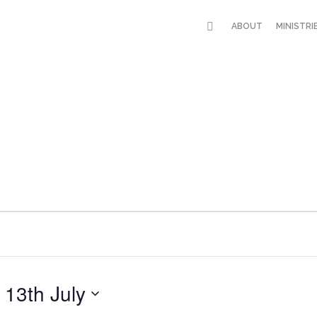
ABOUT
MINISTRI
 
13th July