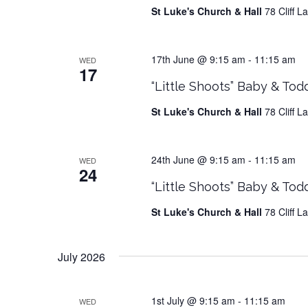
St Luke's Church & Hall
78 Cliff 
17th June @ 9:15 am
-
11:15 am
WED
17
“Little Shoots” Baby & Tod
St Luke's Church & Hall
78 Cliff 
24th June @ 9:15 am
-
11:15 am
WED
24
“Little Shoots” Baby & Tod
St Luke's Church & Hall
78 Cliff 
July 2026
1st July @ 9:15 am
-
11:15 am
WED