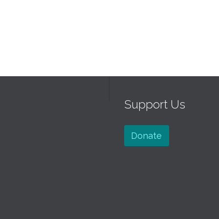
Support Us
Donate