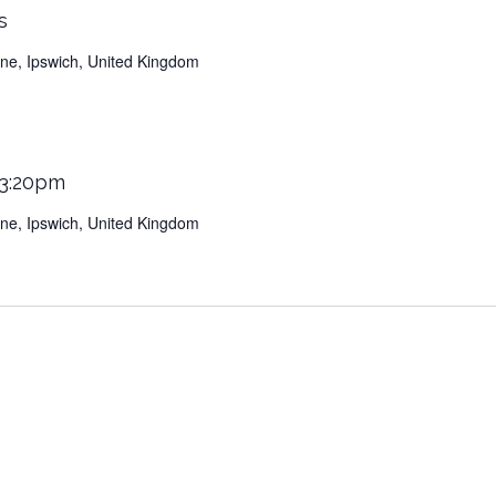
s
Lane, Ipswich, United Kingdom
 3:20pm
Lane, Ipswich, United Kingdom