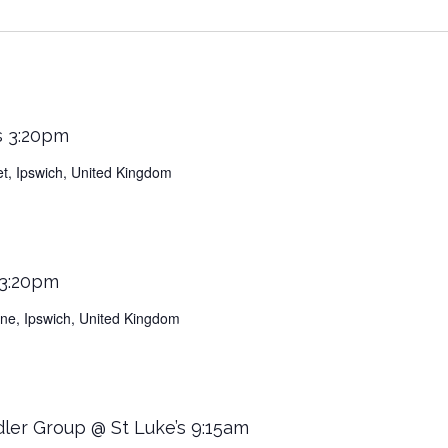
s 3:20pm
et, Ipswich, United Kingdom
 3:20pm
Lane, Ipswich, United Kingdom
dler Group @ St Luke’s 9:15am