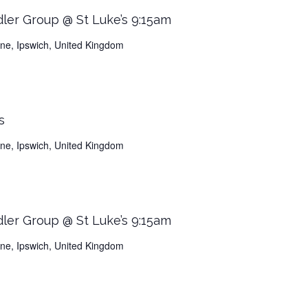
dler Group @ St Luke’s 9:15am
Lane, Ipswich, United Kingdom
s
Lane, Ipswich, United Kingdom
dler Group @ St Luke’s 9:15am
Lane, Ipswich, United Kingdom