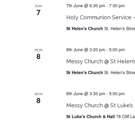
7th June @ 6:30 pm
-
7:30 pm
SUN
7
Holy Communion Service –
St Helen's Church
St. Helen's Stre
8th June @ 3:20 pm
-
5:00 pm
MON
8
Messy Church @ St Helen’
St Helen's Church
St. Helen's Stre
8th June @ 3:30 pm
-
5:00 pm
MON
8
Messy Church @ St Luke’s
St Luke's Church & Hall
78 Cliff 