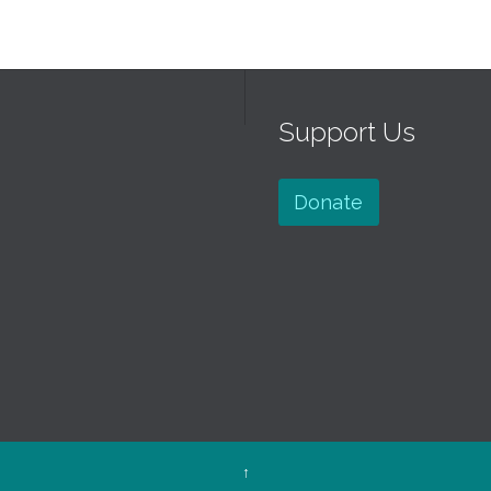
Support Us
Donate
↑