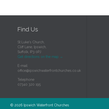
Find Us
St Luke's Church,
Cliff Lane, Ipswich,
Suffolk, IP3 0PJ
Get directions on the map
→
E-mail
office@ipswichwaterfrontchurches.co.uk
Telephone
07340 320 195
© 2026
Ipswich Waterfront Churches