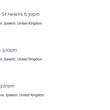
 St Helen’s 6:30pm
et, Ipswich, United Kingdom
s 3:20pm
et, Ipswich, United Kingdom
 3:20pm
Lane, Ipswich, United Kingdom