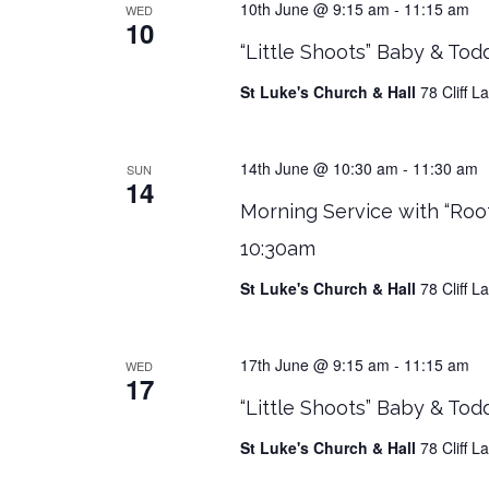
10th June @ 9:15 am
-
11:15 am
WED
10
“Little Shoots” Baby & Tod
St Luke's Church & Hall
78 Cliff 
14th June @ 10:30 am
-
11:30 am
SUN
14
Morning Service with “Roo
10:30am
St Luke's Church & Hall
78 Cliff 
17th June @ 9:15 am
-
11:15 am
WED
17
“Little Shoots” Baby & Tod
St Luke's Church & Hall
78 Cliff 