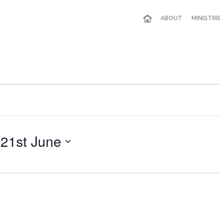
ABOUT
MINISTRI
 
21st June