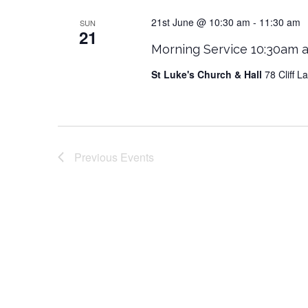
21st June @ 10:30 am
-
11:30 am
SUN
21
Morning Service 10:30am a
St Luke's Church & Hall
78 Cliff 
Previous
Events