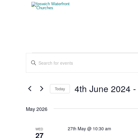
Events
Events
Enter
Search
Keyword.
Search
and
for
Views
Events
4th June 2024
 -
Today
by
Navigation
Keyword.
Select
date.
May 2026
27th May @ 10:30 am
WED
27