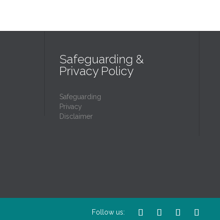
Safeguarding &
Privacy Policy
Safeguarding
Privacy
Disclaimer




Follow us: