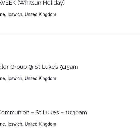
EEK (Whitsun Holiday)
Lane, Ipswich, United Kingdom
dler Group @ St Luke’s 9:15am
Lane, Ipswich, United Kingdom
 Communion – St Luke’s – 10:30am
Lane, Ipswich, United Kingdom