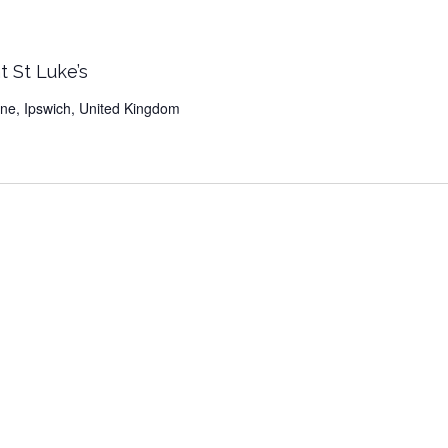
t St Luke’s
Lane, Ipswich, United Kingdom