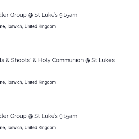
dler Group @ St Luke’s 9:15am
Lane, Ipswich, United Kingdom
ts & Shoots” & Holy Communion @ St Luke’s
Lane, Ipswich, United Kingdom
dler Group @ St Luke’s 9:15am
Lane, Ipswich, United Kingdom