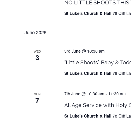
NO LITTLE SHOOTS THIS W
St Luke's Church & Hall
78 Cliff 
June 2026
3rd June @ 10:30 am
WED
3
“Little Shoots” Baby & Tod
St Luke's Church & Hall
78 Cliff 
7th June @ 10:30 am
-
11:30 am
SUN
7
All Age Service with Holy
St Luke's Church & Hall
78 Cliff 