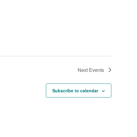
Next
Events
Subscribe to calendar