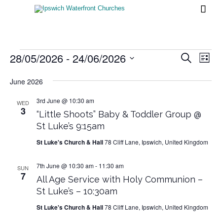

Events
28/05/2026
 - 
24/06/2026
Events
Eve
Search
List
Vi
Search
Select
Nav
date.
June 2026
and
Views
3rd June @ 10:30 am
WED
3
“Little Shoots” Baby & Toddler Group @
Naviga
St Luke’s 9:15am
St Luke's Church & Hall
78 Cliff Lane, Ipswich, United Kingdom
7th June @ 10:30 am
-
11:30 am
SUN
7
All Age Service with Holy Communion –
St Luke’s – 10:30am
St Luke's Church & Hall
78 Cliff Lane, Ipswich, United Kingdom