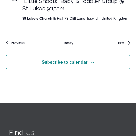
“Little Shoots” Baby & Toddler Group @
St Luke’s 9:15am
St Luke's Church & Hall
78 Cliff Lane, Ipswich, United Kingdom
Events
Event
Previous
Today
Next
Subscribe to calendar
Find Us