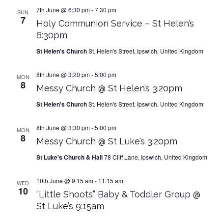
7th June @ 6:30 pm
-
7:30 pm
SUN
7
Holy Communion Service – St Helen’s
6:30pm
St Helen's Church
St. Helen's Street, Ipswich, United Kingdom
8th June @ 3:20 pm
-
5:00 pm
MON
8
Messy Church @ St Helen’s 3:20pm
St Helen's Church
St. Helen's Street, Ipswich, United Kingdom
8th June @ 3:30 pm
-
5:00 pm
MON
8
Messy Church @ St Luke’s 3:20pm
St Luke's Church & Hall
78 Cliff Lane, Ipswich, United Kingdom
10th June @ 9:15 am
-
11:15 am
WED
10
“Little Shoots” Baby & Toddler Group @
St Luke’s 9:15am