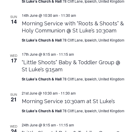
St Luke's Church & Hall
78 Cliff Lane, Ipswich, United Kingdom
14th June @ 10:30 am
-
11:30 am
SUN
14
Morning Service with “Roots & Shoots” &
Holy Communion @ St Luke’s 10:30am
St Luke's Church & Hall
78 Cliff Lane, Ipswich, United Kingdom
17th June @ 9:15 am
-
11:15 am
WED
17
“Little Shoots” Baby & Toddler Group @
St Luke’s 9:15am
St Luke's Church & Hall
78 Cliff Lane, Ipswich, United Kingdom
21st June @ 10:30 am
-
11:30 am
SUN
21
Morning Service 10:30am at St Luke’s
St Luke's Church & Hall
78 Cliff Lane, Ipswich, United Kingdom
24th June @ 9:15 am
-
11:15 am
WED
24