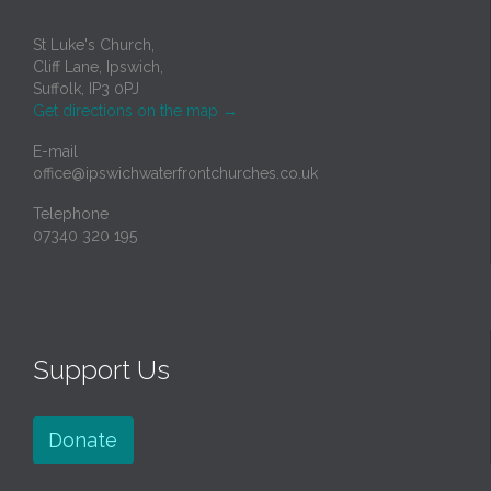
St Luke's Church,
Cliff Lane, Ipswich,
Suffolk, IP3 0PJ
Get directions on the map
→
E-mail
office@ipswichwaterfrontchurches.co.uk
Telephone
07340 320 195
Support Us
Donate